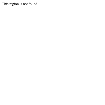
This region is not found!